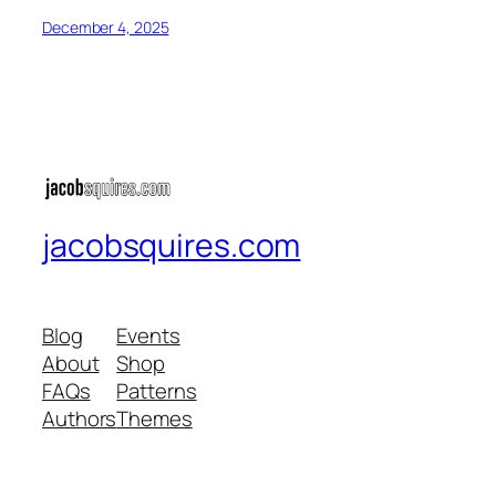
December 4, 2025
jacobsquires.com
Blog
Events
About
Shop
FAQs
Patterns
Authors
Themes