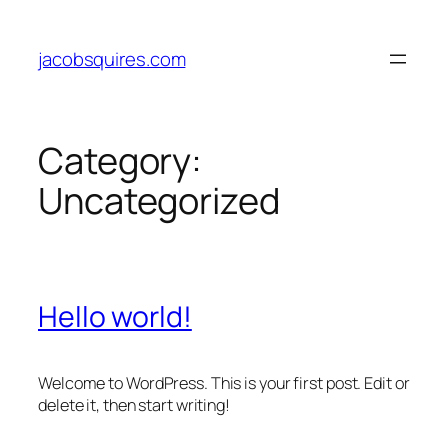
Skip
to
jacobsquires.com
content
Category:
Uncategorized
Hello world!
Welcome to WordPress. This is your first post. Edit or
delete it, then start writing!